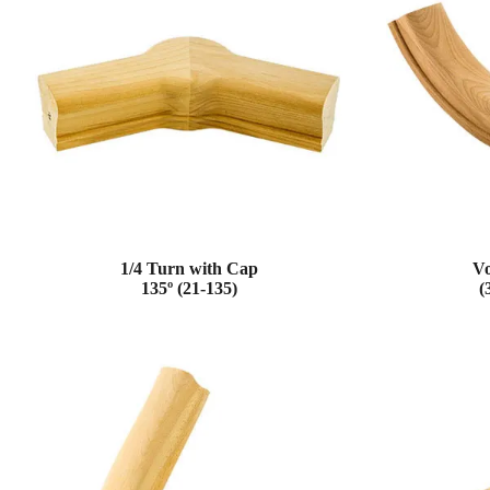
1/4 Turn with Cap
Vo
135º (21-135)
(