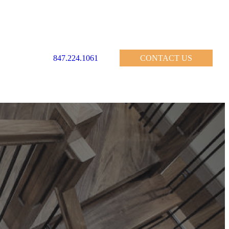
847.224.1061
CONTACT US