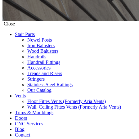
Close
Stair Parts
Newel Posts
Iron Balusters
Wood Balusters
Handrails
Handrail Fittings
Accessories
Treads and Risers
Stringers
Stainless Steel Railings
Our Catalog
Vents
Floor Fittes Vents (Formerly Aria Vents)
Wall, Ceiling Fittes Vents (Formerly Aria Vents)
Trims & Mouldings
Doors
CNC Services
Blog
Contact