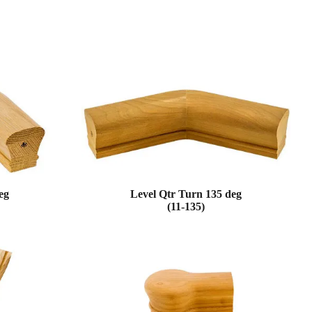
eg
Level Qtr Turn 135 deg
(11-135)