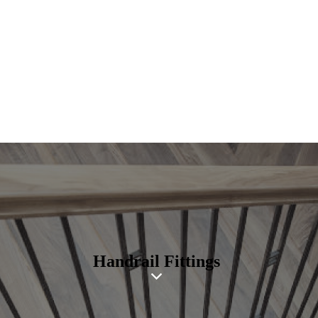
Handrail Fittings