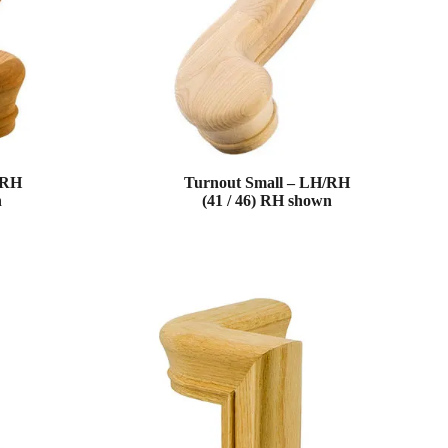
/RH
Turnout Small – LH/RH
n
(41 / 46) RH shown