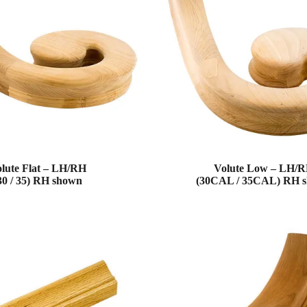
lute Flat – LH/RH
Volute Low – LH/
30 / 35) RH shown
(30CAL / 35CAL) RH 