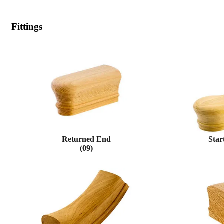
Fittings
Returned End
Star
(09)