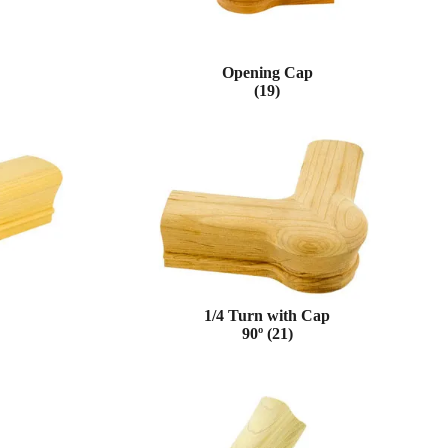
Opening Cap
(19)
1/4 Turn with Cap
90º (21)