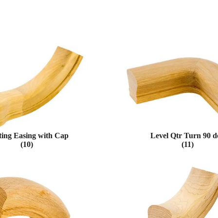
ting Easing with Cap
Level Qtr Turn 90 d
(10)
(11)