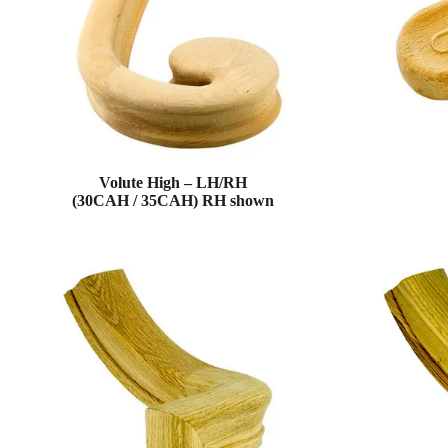
Volute High – LH/RH
(30CAH / 35CAH) RH shown