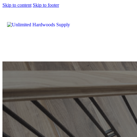
Skip to content
Skip to footer