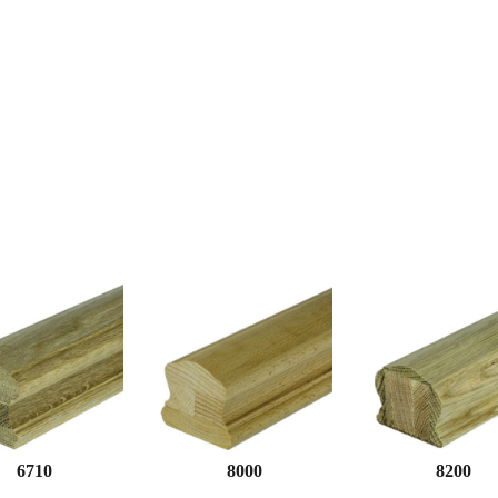
6710
8000
8200