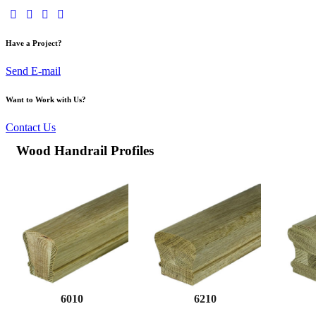
Have a Project?
Send E-mail
Want to Work with Us?
Contact Us
Wood Handrail Profiles
6010
6210