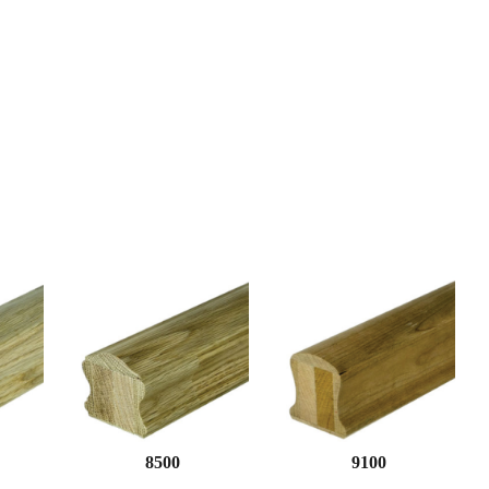
8500
9100