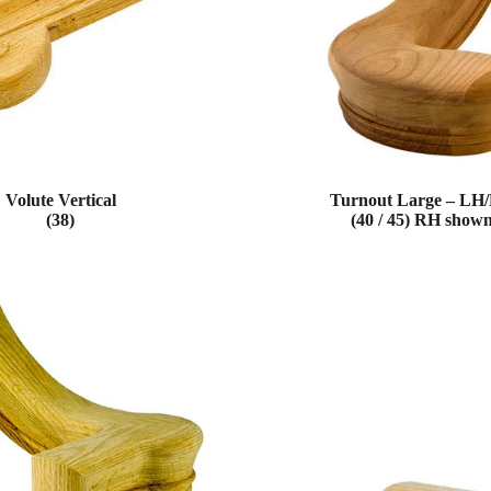
Volute Vertical
Turnout Large – LH
(38)
(40 / 45) RH show