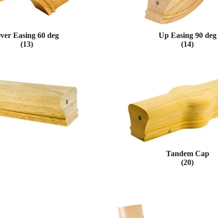
ver Easing 60 deg
Up Easing 90 deg
(13)
(14)
Tandem Cap
(20)