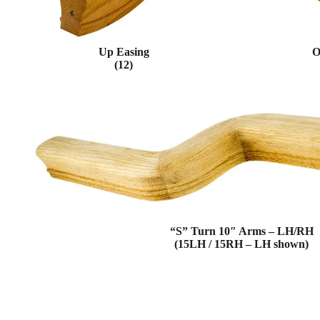
Up Easing
O
(12)
“S” Turn 10″ Arms – LH/RH
(15LH / 15RH – LH shown)