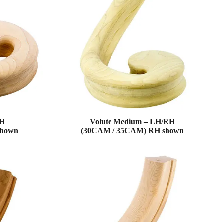
RH
Volute Medium – LH/RH
shown
(30CAM / 35CAM) RH shown