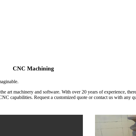
CNC Machining
maginable.
he art machinery and software. With over 20 years of experience, there
s CNC capabilities. Request a customized quote or contact us with any q