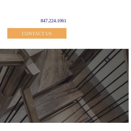
847.224.1061
CONTACT US