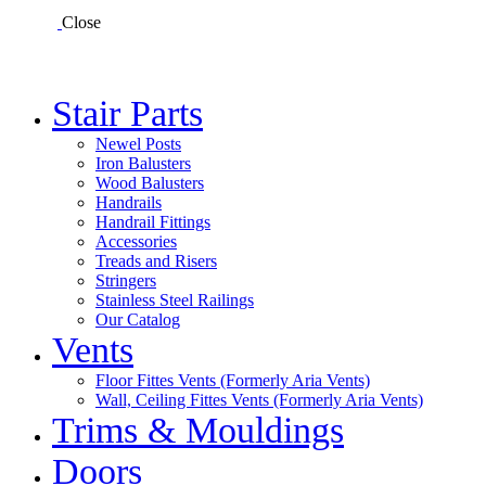
Close
Stair Parts
Newel Posts
Iron Balusters
Wood Balusters
Handrails
Handrail Fittings
Accessories
Treads and Risers
Stringers
Stainless Steel Railings
Our Catalog
Vents
Floor Fittes Vents (Formerly Aria Vents)
Wall, Ceiling Fittes Vents (Formerly Aria Vents)
Trims & Mouldings
Doors