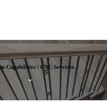
m Capabilities / CNC Services