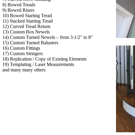
8) Bowed Treads
9) Bowed Risers
10) Bowed Starting Tread
11) Stacked Starting Tread
12) Curved Tread Return
13) Custom Box Newels
14) Custom Turned Newels – from 3-1/2″ to 8″
15) Custom Turned Balusters
16) Custom Fittings
17) Custom Stringers
18) Replication / Copy of Existing Elements
19) Templating / Laser Measurements
and many many others