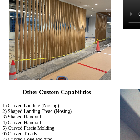
Other Custom Capabilities
1) Curved Landing (Nosing)
2) Shaped Landing Tread (Nosing)
3) Shaped Handrail
4) Curved Handrail
5) Curved Fascia Molding
6) Curved Treads
7) Curved Cove Molding