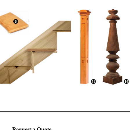
Request a Quote