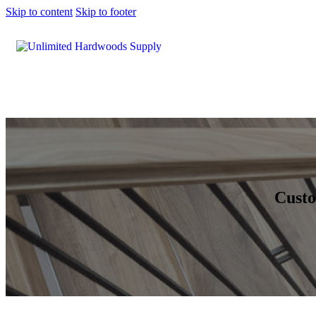
Skip to content
Skip to footer
Custo