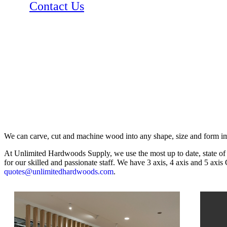
Contact Us
We can carve, cut and machine wood into any shape, size and form i
At Unlimited Hardwoods Supply, we use the most up to date, state of t
for our skilled and passionate staff. We have 3 axis, 4 axis and 5 axi
quotes@unlimitedhardwoods.com
.