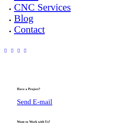
CNC Services
Blog
Contact
Have a Project?
Send E-mail
Want to Work with Us?