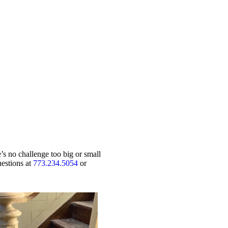
’s no challenge too big or small
uestions at
773.234.5054
or